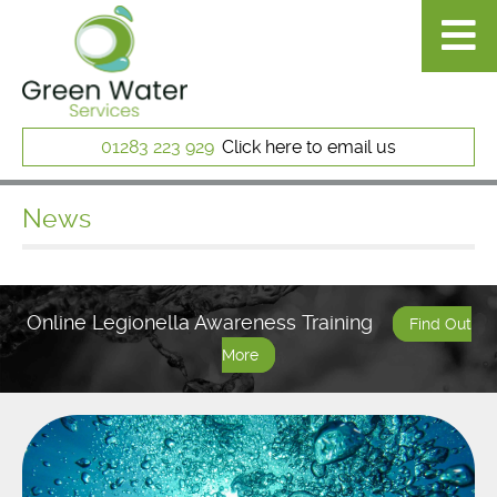
01283 223 929
Click here to email us
News
Online Legionella Awareness Training
Find Out
More