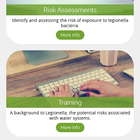
Risk Assessments
Identify and assessing the risk of exposure to legionella
bacteria.
More Info
Training
A background to Legionella, the potential risks associated
with water systems.
More Info