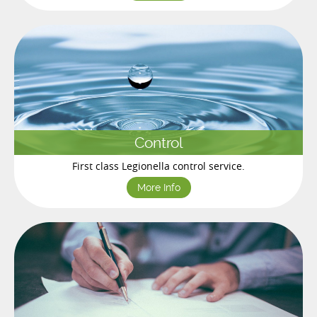
Control
First class Legionella control service.
More Info