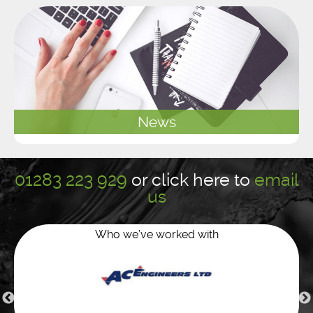
News
01283 223 929
or
click here to
email
us
Who we’ve worked with
Green water services