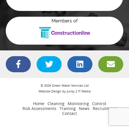
Members of
© 2026 Green Water Services Ltd
Website Design by Jump 2 IT Media
Home
Cleaning
Monitoring
Control
Risk Assessments
Training
News
Recruitment
Contact