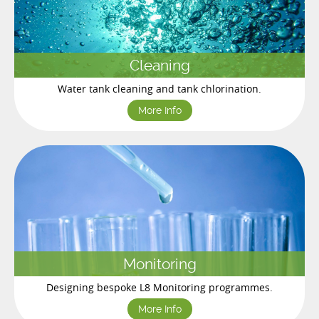
Cleaning
Water tank cleaning and tank chlorination.
More Info
Monitoring
Designing bespoke L8 Monitoring programmes.
More Info