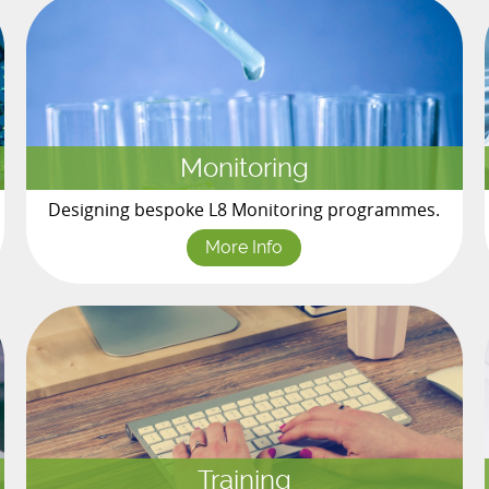
Monitoring
Designing bespoke L8 Monitoring programmes.
More Info
Training