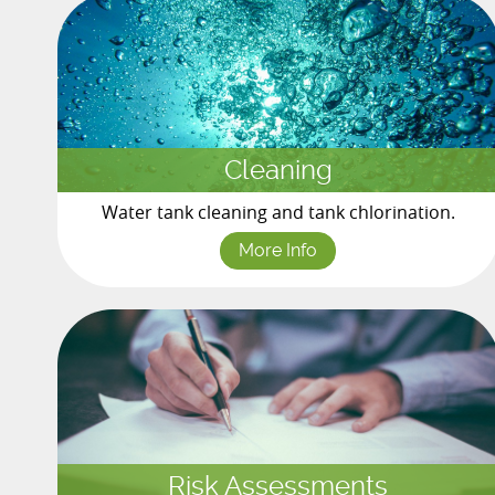
Cleaning
Water tank cleaning and tank chlorination.
More Info
Risk Assessments