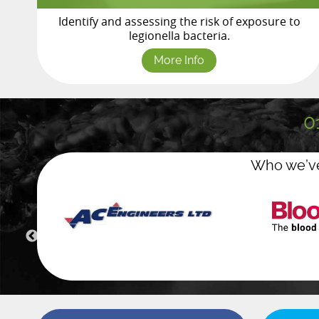
Identify and assessing the risk of exposure to
legionella bacteria.
More Info
0
Who we’ve
Green wa