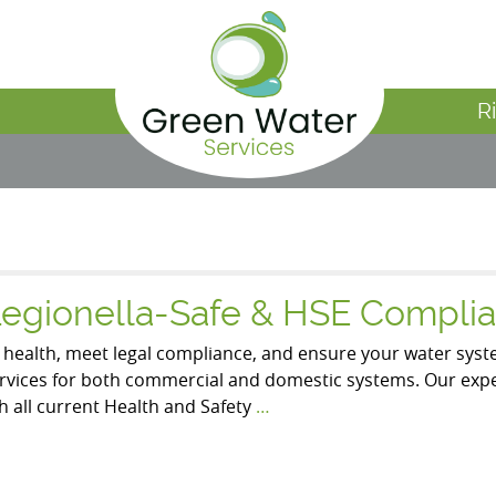
R
Legionella-Safe & HSE Complia
t health, meet legal compliance, and ensure your water syste
ervices for both commercial and domestic systems. Our ex
h all current Health and Safety
…