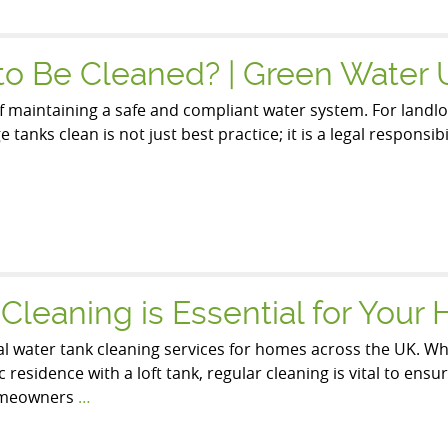
to Be Cleaned? | Green Water
f maintaining a safe and compliant water system. For landlor
tanks clean is not just best practice; it is a legal responsi
leaning is Essential for Your
al water tank cleaning services for homes across the UK. Whe
residence with a loft tank, regular cleaning is vital to ens
homeowners
…