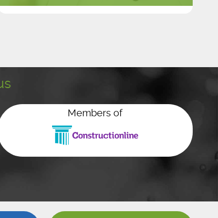
us
Members of