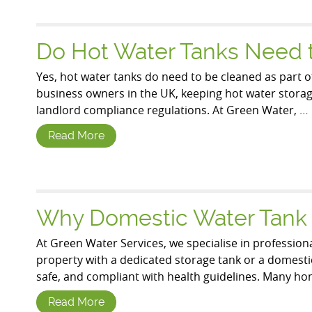
Do Hot Water Tanks Need 
Yes, hot water tanks do need to be cleaned as part o
business owners in the UK, keeping hot water storage 
landlord compliance regulations. At Green Water,
…
Read More
Why Domestic Water Tank C
At Green Water Services, we specialise in profession
property with a dedicated storage tank or a domestic 
safe, and compliant with health guidelines. Many 
Read More