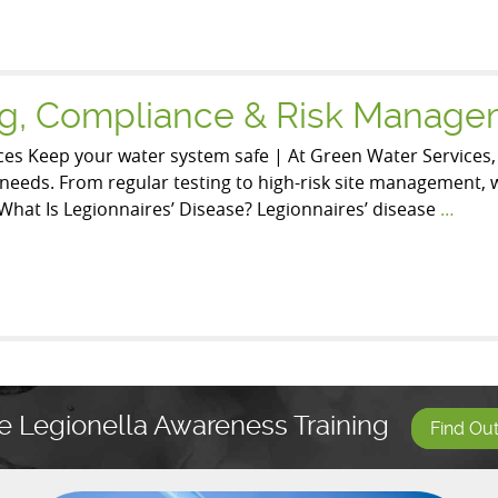
ing, Compliance & Risk Manag
es Keep your water system safe | At Green Water Services
ic needs. From regular testing to high-risk site management,
What Is Legionnaires’ Disease? Legionnaires’ disease
…
e Legionella Awareness Training
Find Ou