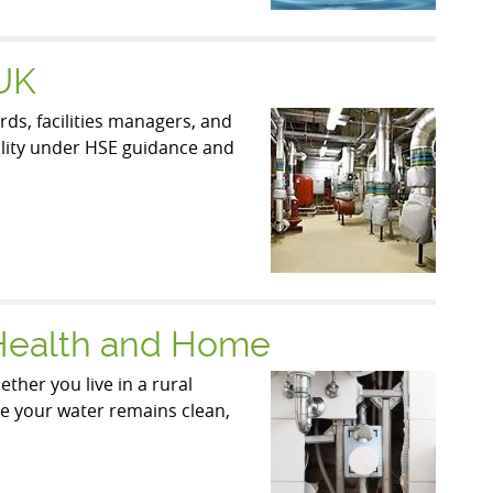
 UK
ds, facilities managers, and
bility under HSE guidance and
 Health and Home
ther you live in a rural
ure your water remains clean,