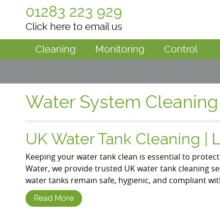
01283 223 929
Click here to email us
Cleaning
Monitoring
Control
Water System Cleaning
UK Water Tank Cleaning | 
Keeping your water tank clean is essential to protec
Water, we provide trusted UK water tank cleaning s
water tanks remain safe, hygienic, and compliant wit
Read More