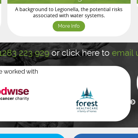
A background to Legionella, the potential risks
associated with water systems.
More Info
1283 223 929
or
click here to
email 
 worked with
ter services