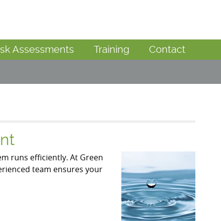
isk Assessments
Training
Contact
nt
m runs efficiently. At Green
perienced team ensures your