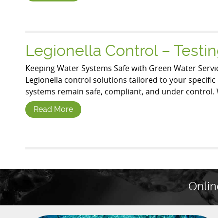
Legionella Control – Test
Keeping Water Systems Safe with Green Water Servic
Legionella control solutions tailored to your specif
systems remain safe, compliant, and under control. 
Read More
Onlin