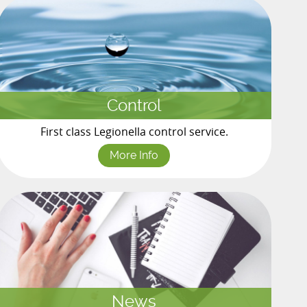
Control
First class Legionella control service.
More Info
News