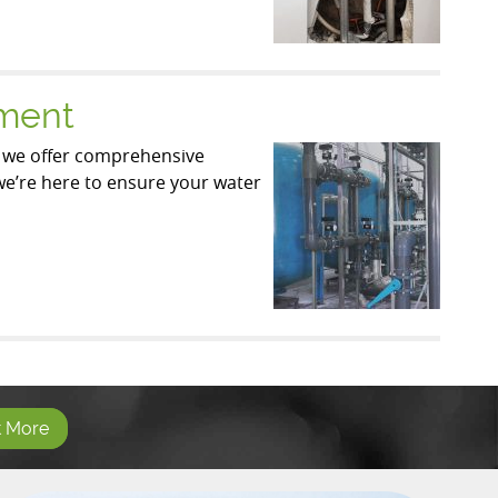
ement
, we offer comprehensive
 we’re here to ensure your water
t More