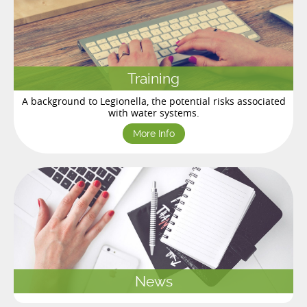
Training
A background to Legionella, the potential risks associated
with water systems.
More Info
News