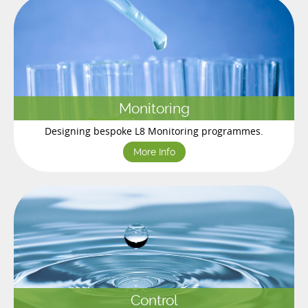
Monitoring
Designing bespoke L8 Monitoring programmes.
More Info
Control