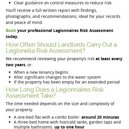
Clear guidance on control measures to reduce risk
You’ll receive a full written report with findings,
photographs, and recommendations; ideal for your records
and peace of mind.
Book
your professional Legionnaires Risk Assessment
today.
How Often Should Landlords Carry Out a
Legionella Risk Assessment?
We recommend reviewing your property’s risk
at least every
two years
, or:
When a new tenancy begins
After significant changes to the water system
If the property has been empty for an extended period
How Long Does a Legionnaires Risk
Assessment Take?
The time needed depends on the size and complexity of
your property:
A one-bed flat with a combi boiler:
around 20 minutes
A three-bed home with hot/cold tanks, garden taps and
multiple bathrooms:
up to one hour