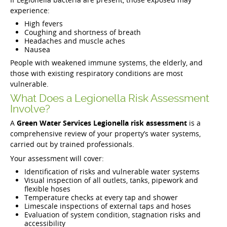
experience:
High fevers
Coughing and shortness of breath
Headaches and muscle aches
Nausea
People with weakened immune systems, the elderly, and
those with existing respiratory conditions are most
vulnerable.
What Does a Legionella Risk Assessment
Involve?
A
Green Water Services Legionella risk assessment
is a
comprehensive review of your property’s water systems,
carried out by trained professionals.
Your assessment will cover:
Identification of risks and vulnerable water systems
Visual inspection of all outlets, tanks, pipework and
flexible hoses
Temperature checks at every tap and shower
Limescale inspections of external taps and hoses
Evaluation of system condition, stagnation risks and
accessibility