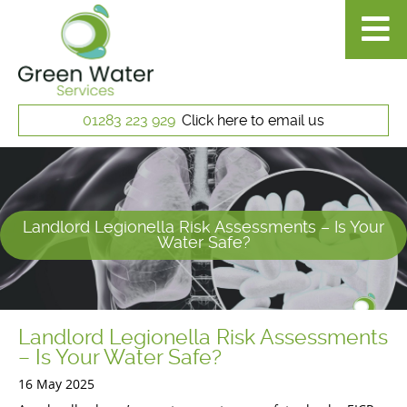
01283 223 929
Click here to email us
Landlord Legionella Risk Assessments – Is Your
Water Safe?
Landlord Legionella Risk Assessments
– Is Your Water Safe?
16 May 2025