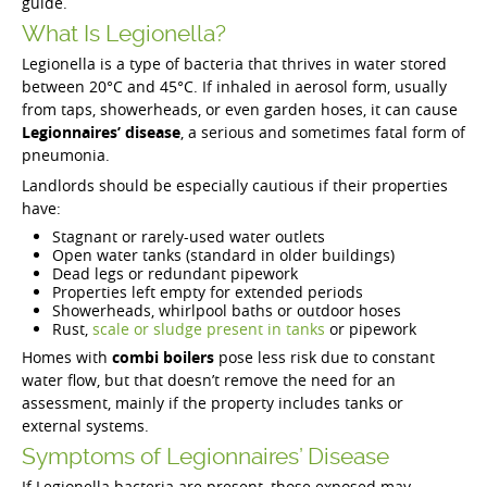
guide.
What Is Legionella?
Legionella is a type of bacteria that thrives in water stored
between 20°C and 45°C. If inhaled in aerosol form, usually
from taps, showerheads, or even garden hoses, it can cause
Legionnaires’ disease
, a serious and sometimes fatal form of
pneumonia.
Landlords should be especially cautious if their properties
have:
Stagnant or rarely-used water outlets
Open water tanks (standard in older buildings)
Dead legs or redundant pipework
Properties left empty for extended periods
Showerheads, whirlpool baths or outdoor hoses
Rust,
scale or sludge present in tanks
or pipework
Homes with
combi boilers
pose less risk due to constant
water flow, but that doesn’t remove the need for an
assessment, mainly if the property includes tanks or
external systems.
Symptoms of Legionnaires’ Disease
If Legionella bacteria are present, those exposed may