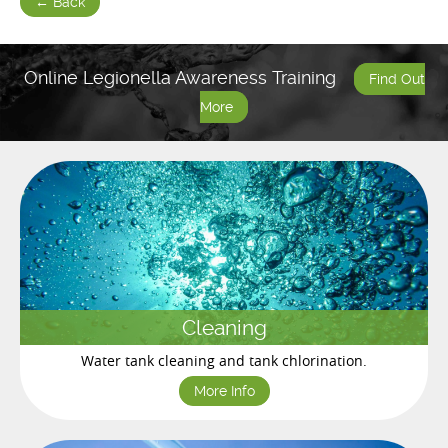
← Back
Online Legionella Awareness Training
Find Out
More
Cleaning
Water tank cleaning and tank chlorination.
More Info