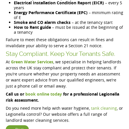
Electrical Installation Condition Report (EICR)
– every 5
years
Energy Performance Certificate (EPC)
– minimum rating
of E
Smoke and CO alarm checks
– at the tenancy start
How to Rent guide
– must be issued at the beginning of
a tenancy
Failure to meet these obligations can result in fines and
invalidate your ability to serve a Section 21 notice.
Stay Compliant. Keep Your Tenants Safe.
At
Green Water Services
, we specialise in helping landlords
across the UK stay compliant and protect their tenants. If
you’re unsure whether your property needs an assessment
or want expert advice from our qualified engineers, we’re
just a phone call or email away.
Call us or
book online today
for a professional Legionella
risk assessment.
Do you need more help with water hygiene,
tank cleaning
, or
Legionella control? Our website offers a full range of
landlord water cleaning services.