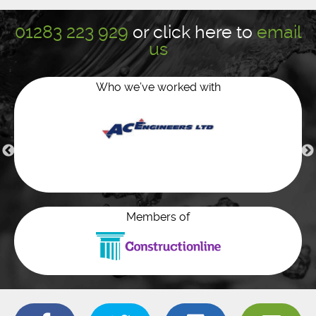
01283 223 929
or
click here to
email
us
Who we’ve worked with
Green water services
Members of