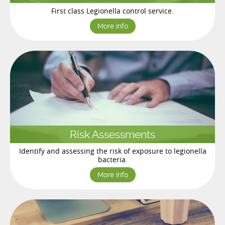
First class Legionella control service.
More Info
Risk Assessments
Identify and assessing the risk of exposure to legionella
bacteria.
More Info