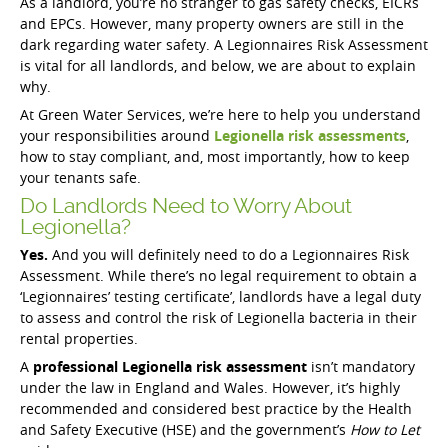
As a landlord, you’re no stranger to gas safety checks, EICRs
and EPCs. However, many property owners are still in the
dark regarding water safety. A Legionnaires Risk Assessment
is vital for all landlords, and below, we are about to explain
why.
At Green Water Services, we’re here to help you understand
your responsibilities around
Legionella risk assessments
,
how to stay compliant, and, most importantly, how to keep
your tenants safe.
Do Landlords Need to Worry About
Legionella?
Yes.
And you will definitely need to do a Legionnaires Risk
Assessment. While there’s no legal requirement to obtain a
‘Legionnaires’ testing certificate’, landlords have a legal duty
to assess and control the risk of Legionella bacteria in their
rental properties.
A
professional Legionella risk assessment
isn’t mandatory
under the law in England and Wales. However, it’s highly
recommended and considered best practice by the Health
and Safety Executive (HSE) and the government’s
How to Let