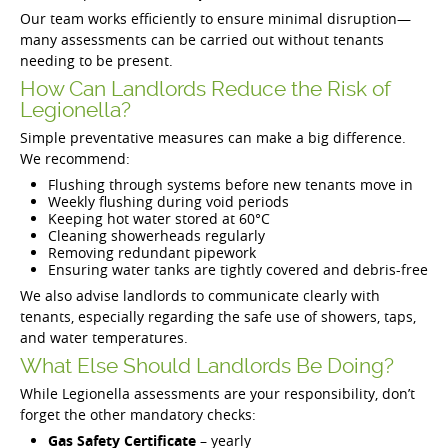
Our team works efficiently to ensure minimal disruption—
many assessments can be carried out without tenants
needing to be present.
How Can Landlords Reduce the Risk of
Legionella?
Simple preventative measures can make a big difference.
We recommend:
Flushing through systems before new tenants move in
Weekly flushing during void periods
Keeping hot water stored at 60°C
Cleaning showerheads regularly
Removing redundant pipework
Ensuring water tanks are tightly covered and debris-free
We also advise landlords to communicate clearly with
tenants, especially regarding the safe use of showers, taps,
and water temperatures.
What Else Should Landlords Be Doing?
While Legionella assessments are your responsibility, don’t
forget the other mandatory checks:
Gas Safety Certificate
– yearly